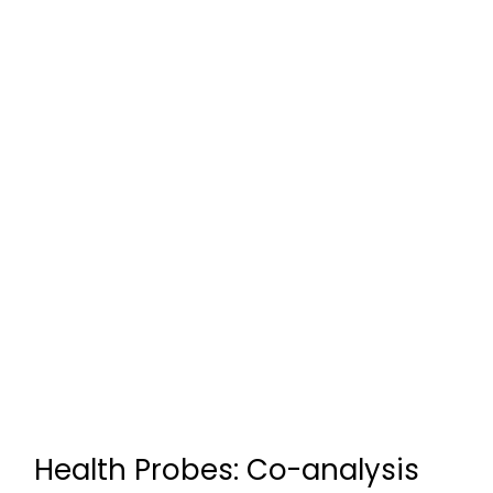
Health Probes: Co-analysis