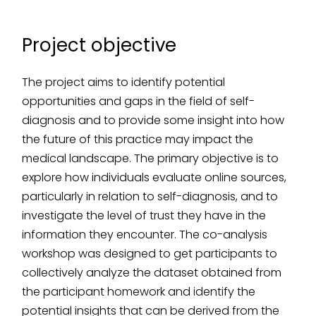
Project objective
The project aims to identify potential
opportunities and gaps in the field of self-
diagnosis and to provide some insight into how
the future of this practice may impact the
medical landscape. The primary objective is to
explore how individuals evaluate online sources,
particularly in relation to self-diagnosis, and to
investigate the level of trust they have in the
information they encounter. The co-analysis
workshop was designed to get participants to
collectively analyze the dataset obtained from
the participant homework and identify the
potential insights that can be derived from the