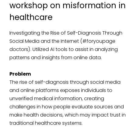
workshop on misformation in
healthcare
Investigating the Rise of Self-Diagnosis Through
Social Media and the Internet (#foryoupage
doctors). Utilized AI tools to assist in analyzing
patterns and insights from online data.
Problem
The rise of self-diagnosis through social media
and online platforms exposes individuals to
unverified medical information, creating
challenges in how people evaluate sources and
make health decisions, which may impact trust in
traditional healthcare systems.