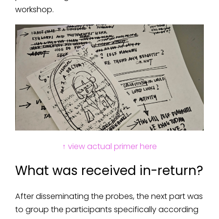
workshop.
↑ view actual primer here
What was received in-return?
After disseminating the probes, the next part was
to group the participants specifically according