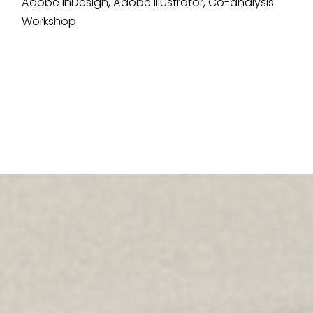
Adobe InDesign, Adobe Illustrator, Co-analysis
Workshop