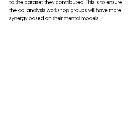
to the dataset they contributed. This is to ensure
the co-analysis workshop groups will have more
synergy based on their mental models.