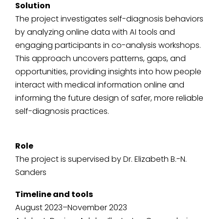
Solution
The project investigates self-diagnosis behaviors
by analyzing online data with AI tools and
engaging participants in co-analysis workshops.
This approach uncovers patterns, gaps, and
opportunities, providing insights into how people
interact with medical information online and
informing the future design of safer, more reliable
self-diagnosis practices.
Role
The project is supervised by Dr. Elizabeth B.-N.
Sanders
Timeline and tools
August 2023–November 2023